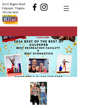
16182 Rogers Road
Culpeper, Virginia
703-856-3655