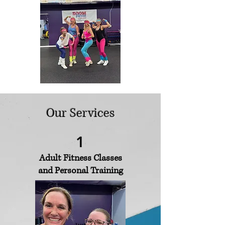
Our Services
1
Adult Fitness Classes
and Personal Training