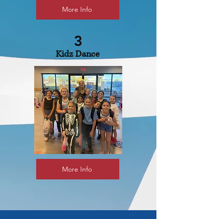
More Info
3
Kidz Dance
More Info