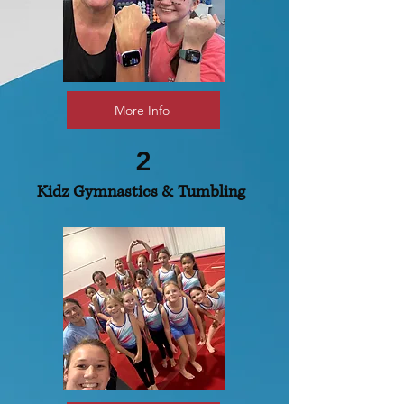
More Info
2
Kidz Gymnastics & Tumbling