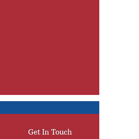
Get In Touch