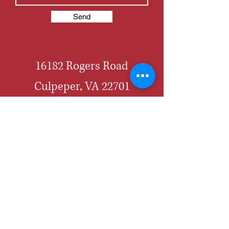
Send
16182 Rogers Road
Culpeper, VA 22701
703-856-3655