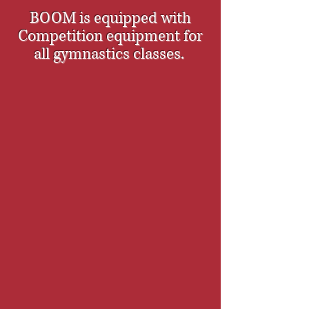
BOOM is equipped with
Competition equipment for
all gymnastics classes.