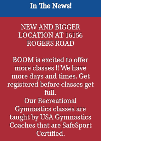
In The News!
NEW AND BIGGER
LOCATION AT 16156
ROGERS ROAD
BOOM is excited to offer
more classes !! We have
more days and times. Get
registered before classes get
full.
Our Recreational
Gymnastics classes are
taught by USA Gymnastics
Coaches that are SafeSport
Certified.