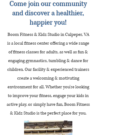
Come join our community
and discover a healthier,
happier you!
Boom Fitness & Kidz Studio in Culpeper, VA
is a local fitness center offering a wide range
of fitness classes for adults, as well as fun &
engaging gymnastics, tumbling & dance for
children. Our facility & experienced trainers
create a welcoming & motivating
environment for all. Whether you're looking
to improve your fitness, engage your kids in
active play, or simply have fun, Boom Fitness
& Kidz Studio is the perfect place for you.