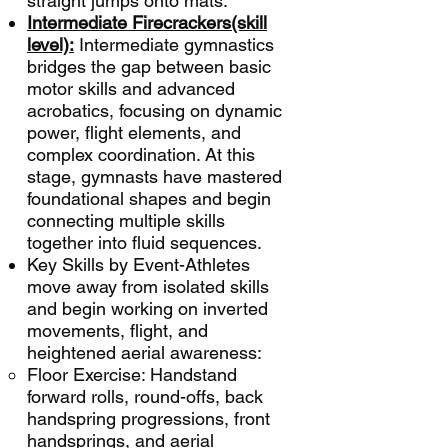
straight jumps onto mats.
Intermediate Firecrackers(skill
level):
Intermediate gymnastics
bridges the gap between basic
motor skills and advanced
acrobatics, focusing on dynamic
power, flight elements, and
complex coordination. At this
stage, gymnasts have mastered
foundational shapes and begin
connecting multiple skills
together into fluid sequences.
Key Skills by Event-Athletes
move away from isolated skills
and begin working on inverted
movements, flight, and
heightened aerial awareness:
Floor Exercise: Handstand
forward rolls, round-offs, back
handspring progressions, front
handsprings, and aerial