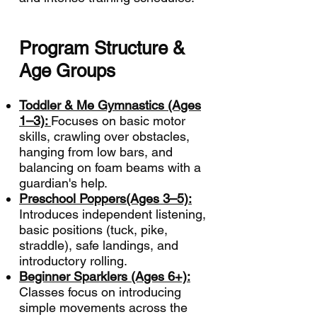
Program Structure &
Age Groups
Toddler & Me Gymnastics (Ages
1–3):
Focuses on basic motor
skills, crawling over obstacles,
hanging from low bars, and
balancing on foam beams with a
guardian's help.
Preschool Poppers(Ages 3–5):
Introduces independent listening,
basic positions (tuck, pike,
straddle), safe landings, and
introductory rolling.
Beginner Sparklers (Ages 6+):
Classes focus on introducing
simple movements across the