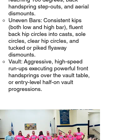
handspring step-outs, and aerial
dismounts.
Uneven Bars: Consistent kips
(both low and high bar), fluent
back hip circles into casts, sole
circles, clear hip circles, and
tucked or piked flyaway
dismounts.
Vault: Aggressive, high-speed
run-ups executing powerful front
handsprings over the vault table,
or entry-level half-on vault
progressions.