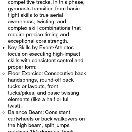
competitive tracks. In this phase,
gymnasts transition from basic
flight skills to true aerial
awareness, twisting, and
complex skill combinations that
require precise timing and
exceptional core strength.
Key Skills by Event-Athletes
focus on executing high-impact
skills with consistent control and
proper form:
Floor Exercise: Consecutive back
handsprings, round-off back
tucks or layouts, front
tucks/pikes, and basic twisting
elements (like a half or full
twist).
Balance Beam: Consistent
cartwheels or back walkovers on
the high beam, split jumps
reaching 180 degrees, back