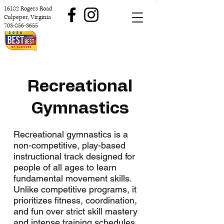
16182 Rogers Road
Culpeper, Virginia
703-856-3655
Recreational
Gymnastics
Recreational gymnastics is a
non-competitive, play-based
instructional track designed for
people of all ages to learn
fundamental movement skills.
Unlike competitive programs, it
prioritizes fitness, coordination,
and fun over strict skill mastery
and intense training schedules.