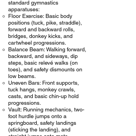
standard gymnastics
apparatuses:
Floor Exercise: Basic body
positions (tuck, pike, straddle),
forward and backward rolls,
bridges, donkey kicks, and
cartwheel progressions.
Balance Beam: Walking forward,
backward, and sideways, dip
steps, basic relevé walks (on
toes), and safety dismounts on
low beams.
Uneven Bars: Front supports,
tuck hangs, monkey crawls,
casts, and basic chin-up hold
progressions.
Vault: Running mechanics, two-
foot hurdle jumps onto a
springboard, safety landings
(sticking the landing), and