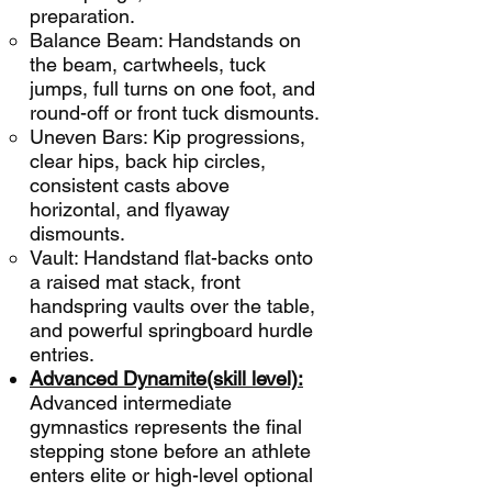
preparation.
Balance Beam: Handstands on
the beam, cartwheels, tuck
jumps, full turns on one foot, and
round-off or front tuck dismounts.
Uneven Bars: Kip progressions,
clear hips, back hip circles,
consistent casts above
horizontal, and flyaway
dismounts.
Vault: Handstand flat-backs onto
a raised mat stack, front
handspring vaults over the table,
and powerful springboard hurdle
entries.
Advanced Dynamite(skill level):
Advanced intermediate
gymnastics represents the final
stepping stone before an athlete
enters elite or high-level optional